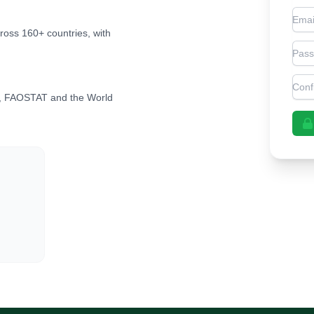
Emai
cross 160+ countries, with
Pas
Con
, FAOSTAT and the World