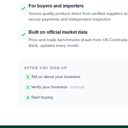
For buyers and importers
Source quality produce direct from verified suppliers a
secure payments and independent inspection.
Built on official market data
Price and trade benchmarks drawn from UN Comtrade
Bank, updated every month.
AFTER YOU SIGN UP
Tell us about your business
2
Verify your business
(optional)
3
Start buying
4