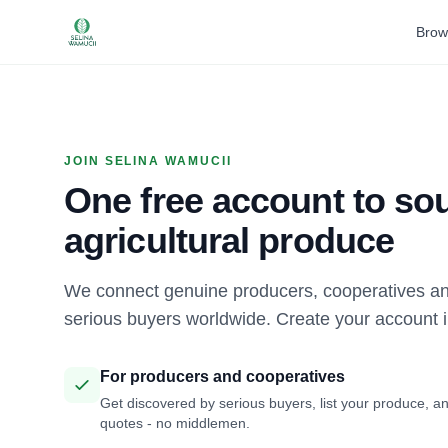
Brow
JOIN SELINA WAMUCII
One free account to sou
agricultural produce
We connect genuine producers, cooperatives an
serious buyers worldwide. Create your account 
For producers and cooperatives
Get discovered by serious buyers, list your produce, an
quotes - no middlemen.