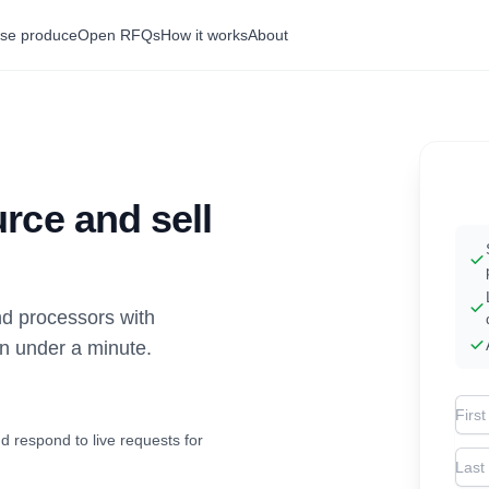
se produce
Open RFQs
How it works
About
rce and sell
d processors with
in under a minute.
Firs
d respond to live requests for
Las