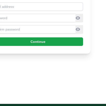
l address
sword
firm Password
Continue