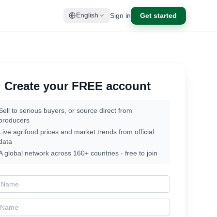
Sign in
Get started
English
Create your FREE account
Sell to serious buyers, or source direct from
producers
Live agrifood prices and market trends from official
data
A global network across 160+ countries - free to join
t Name
t Name