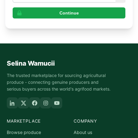
Continue
Selina Wamucii
The trusted marketplace for sourcing agricultural
produce - connecting genuine producers and
serious buyers across the world's agrifood markets.
MARKETPLACE
COMPANY
Browse produce
About us