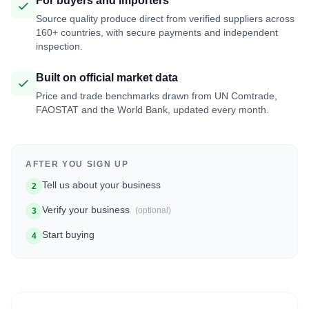
For buyers and importers
Source quality produce direct from verified suppliers across
160+ countries, with secure payments and independent
inspection.
Built on official market data
Price and trade benchmarks drawn from UN Comtrade,
FAOSTAT and the World Bank, updated every month.
AFTER YOU SIGN UP
Tell us about your business
2
Verify your business
(optional)
3
Start buying
4