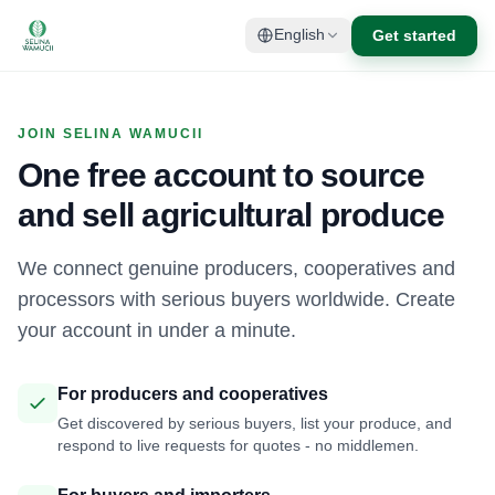
Get started
English
JOIN SELINA WAMUCII
One free account to source
and sell agricultural produce
We connect genuine producers, cooperatives and
processors with serious buyers worldwide. Create
your account in under a minute.
For producers and cooperatives
Get discovered by serious buyers, list your produce, and
respond to live requests for quotes - no middlemen.