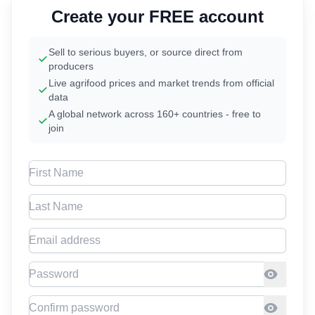
Create your FREE account
Sell to serious buyers, or source direct from
producers
Live agrifood prices and market trends from official
data
A global network across 160+ countries - free to
join
First Name
Last Name
Email address
Password
Confirm Password