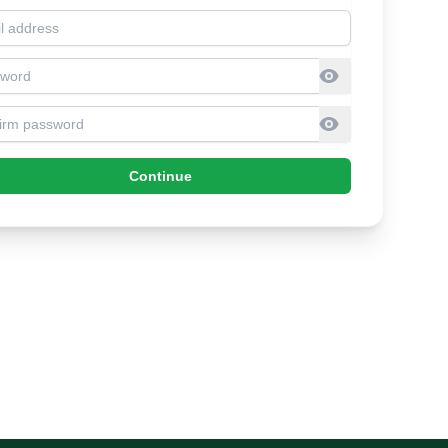
l address
sword
firm Password
Continue