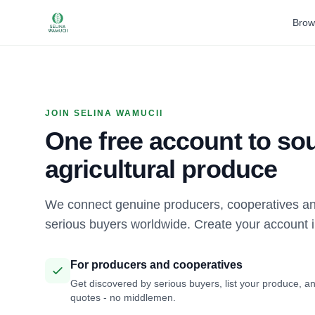
Brow
JOIN SELINA WAMUCII
One free account to sou
agricultural produce
We connect genuine producers, cooperatives an
serious buyers worldwide. Create your account 
For producers and cooperatives
Get discovered by serious buyers, list your produce, an
quotes - no middlemen.