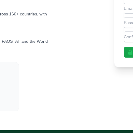
Emai
cross 160+ countries, with
Pas
Con
, FAOSTAT and the World