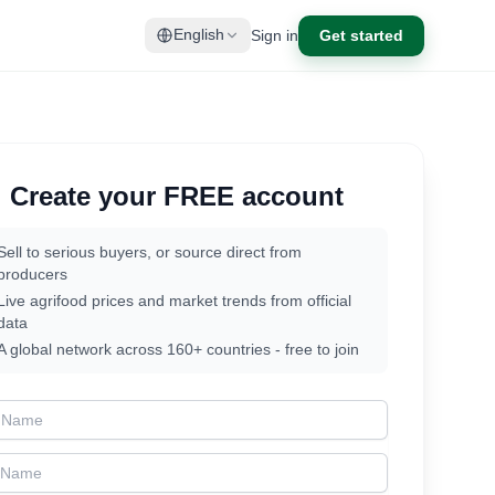
Sign in
Get started
English
Create your FREE account
Sell to serious buyers, or source direct from
producers
Live agrifood prices and market trends from official
data
A global network across 160+ countries - free to join
t Name
t Name