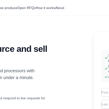
se produce
Open RFQs
How it works
About
rce and sell
d processors with
in under a minute.
Firs
d respond to live requests for
Las