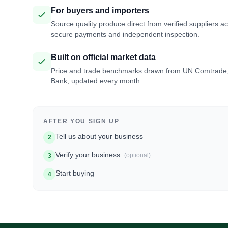
For buyers and importers
Source quality produce direct from verified suppliers a
secure payments and independent inspection.
Built on official market data
Price and trade benchmarks drawn from UN Comtrade
Bank, updated every month.
AFTER YOU SIGN UP
Tell us about your business
2
Verify your business
(optional)
3
Start buying
4