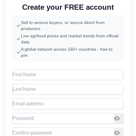
Create your FREE account
Sell to serious buyers, or source direct from
producers
Live agrifood prices and market trends from official
data
A global network across 160+ countries - free to
join
First Name
Last Name
Email address
Password
Confirm Password