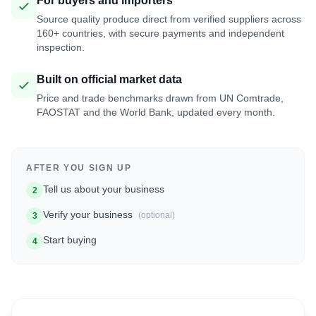
For buyers and importers
Source quality produce direct from verified suppliers across
160+ countries, with secure payments and independent
inspection.
Built on official market data
Price and trade benchmarks drawn from UN Comtrade,
FAOSTAT and the World Bank, updated every month.
AFTER YOU SIGN UP
Tell us about your business
2
Verify your business
(optional)
3
Start buying
4