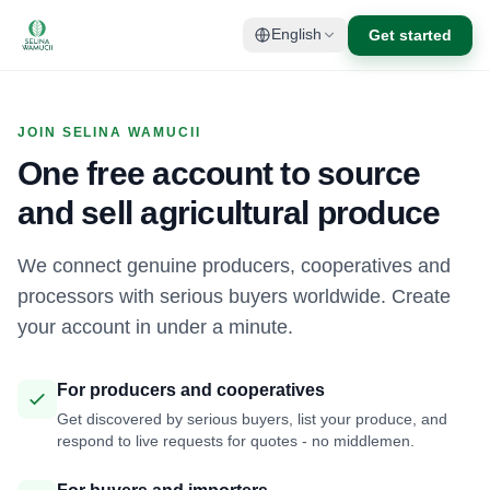
Get started
English
JOIN SELINA WAMUCII
One free account to source
and sell agricultural produce
We connect genuine producers, cooperatives and
processors with serious buyers worldwide. Create
your account in under a minute.
For producers and cooperatives
Get discovered by serious buyers, list your produce, and
respond to live requests for quotes - no middlemen.