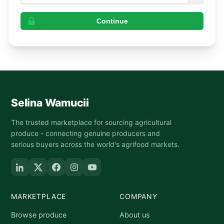
Continue
Selina Wamucii
The trusted marketplace for sourcing agricultural
produce - connecting genuine producers and
serious buyers across the world's agrifood markets.
MARKETPLACE
COMPANY
Browse produce
About us