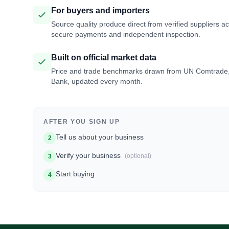
For buyers and importers
Source quality produce direct from verified suppliers a
secure payments and independent inspection.
Built on official market data
Price and trade benchmarks drawn from UN Comtrade
Bank, updated every month.
AFTER YOU SIGN UP
Tell us about your business
2
Verify your business
(optional)
3
Start buying
4