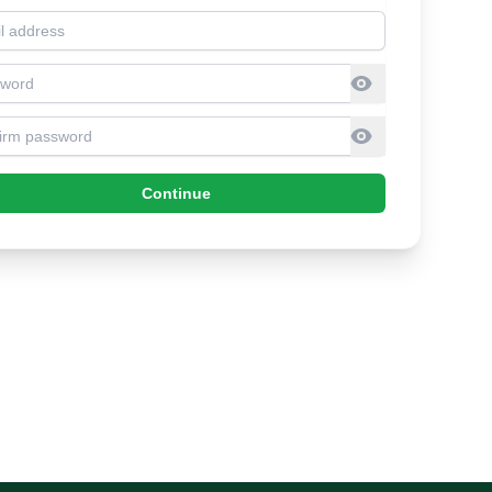
l address
sword
firm Password
Continue