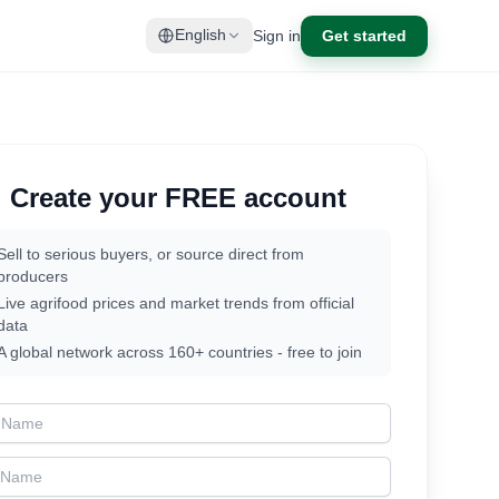
Sign in
Get started
English
Create your FREE account
Sell to serious buyers, or source direct from
producers
Live agrifood prices and market trends from official
data
A global network across 160+ countries - free to join
t Name
t Name