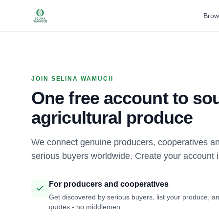
Brow
JOIN SELINA WAMUCII
One free account to sou
agricultural produce
We connect genuine producers, cooperatives an
serious buyers worldwide. Create your account 
For producers and cooperatives
Get discovered by serious buyers, list your produce, an
quotes - no middlemen.