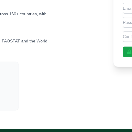
Emai
cross 160+ countries, with
Pas
Con
, FAOSTAT and the World