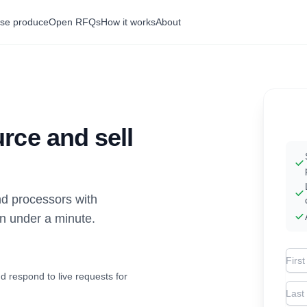
se produce
Open RFQs
How it works
About
rce and sell
d processors with
in under a minute.
Firs
d respond to live requests for
Las