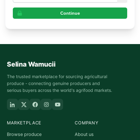
Continue
Selina Wamucii
The trusted marketplace for sourcing agricultural
produce - connecting genuine producers and
serious buyers across the world's agrifood markets.
MARKETPLACE
COMPANY
Browse produce
About us