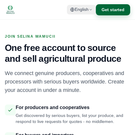
Get started
English
JOIN SELINA WAMUCII
One free account to source
and sell agricultural produce
We connect genuine producers, cooperatives and
processors with serious buyers worldwide. Create
your account in under a minute.
For producers and cooperatives
Get discovered by serious buyers, list your produce, and
respond to live requests for quotes - no middlemen.