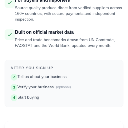
For buyers and importers
Source quality produce direct from verified suppliers across
160+ countries, with secure payments and independent
inspection.
Built on official market data
Price and trade benchmarks drawn from UN Comtrade,
FAOSTAT and the World Bank, updated every month.
AFTER YOU SIGN UP
Tell us about your business
2
Verify your business
(optional)
3
Start buying
4