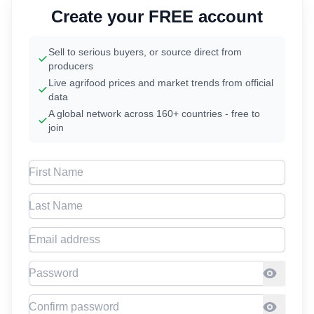
Create your FREE account
Sell to serious buyers, or source direct from
producers
Live agrifood prices and market trends from official
data
A global network across 160+ countries - free to
join
First Name
Last Name
Email address
Password
Confirm Password