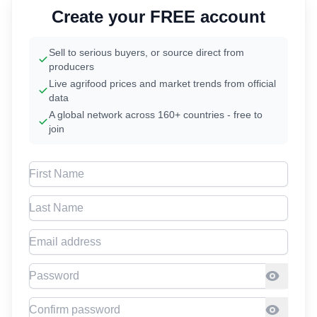
Create your FREE account
Sell to serious buyers, or source direct from
producers
Live agrifood prices and market trends from official
data
A global network across 160+ countries - free to
join
First Name
Last Name
Email address
Password
Confirm Password