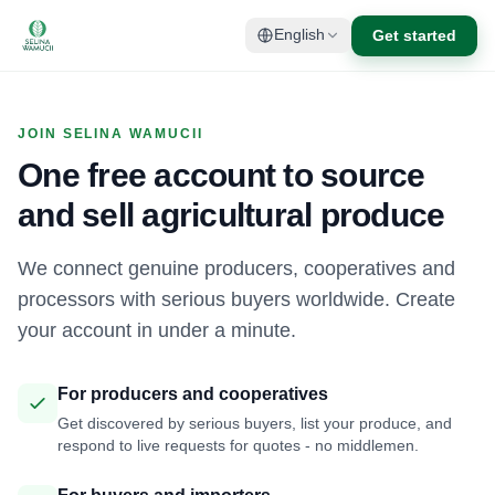
Get started
English
JOIN SELINA WAMUCII
One free account to source
and sell agricultural produce
We connect genuine producers, cooperatives and
processors with serious buyers worldwide. Create
your account in under a minute.
For producers and cooperatives
Get discovered by serious buyers, list your produce, and
respond to live requests for quotes - no middlemen.