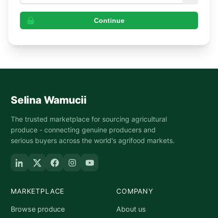
Continue
Selina Wamucii
The trusted marketplace for sourcing agricultural
produce - connecting genuine producers and
serious buyers across the world's agrifood markets.
MARKETPLACE
COMPANY
Browse produce
About us