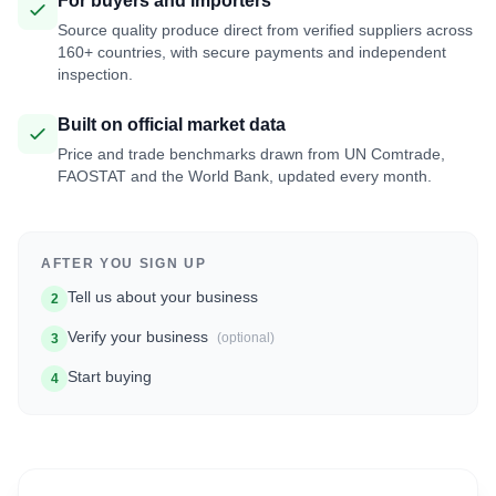
For buyers and importers
Source quality produce direct from verified suppliers across
160+ countries, with secure payments and independent
inspection.
Built on official market data
Price and trade benchmarks drawn from UN Comtrade,
FAOSTAT and the World Bank, updated every month.
AFTER YOU SIGN UP
Tell us about your business
2
Verify your business
(optional)
3
Start buying
4