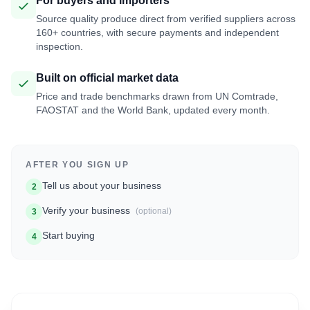
For buyers and importers
Source quality produce direct from verified suppliers across
160+ countries, with secure payments and independent
inspection.
Built on official market data
Price and trade benchmarks drawn from UN Comtrade,
FAOSTAT and the World Bank, updated every month.
AFTER YOU SIGN UP
Tell us about your business
2
Verify your business
(optional)
3
Start buying
4