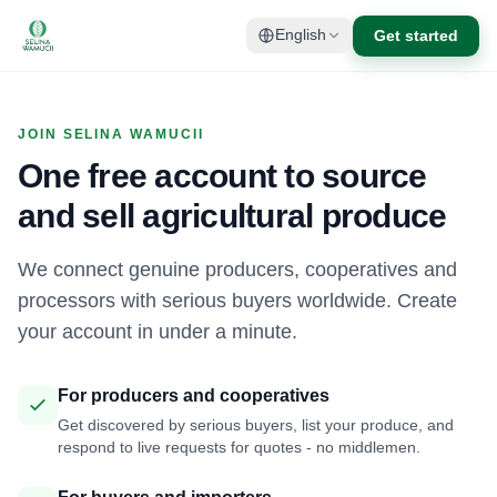
Get started
English
JOIN SELINA WAMUCII
One free account to source
and sell agricultural produce
We connect genuine producers, cooperatives and
processors with serious buyers worldwide. Create
your account in under a minute.
For producers and cooperatives
Get discovered by serious buyers, list your produce, and
respond to live requests for quotes - no middlemen.