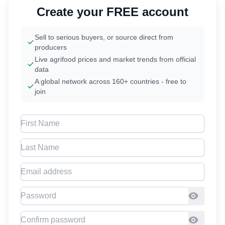
Create your FREE account
Sell to serious buyers, or source direct from
producers
Live agrifood prices and market trends from official
data
A global network across 160+ countries - free to
join
First Name
Last Name
Email address
Password
Confirm Password