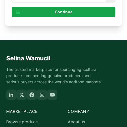
Continue
Selina Wamucii
The trusted marketplace for sourcing agricultural
produce - connecting genuine producers and
serious buyers across the world's agrifood markets.
MARKETPLACE
COMPANY
Browse produce
About us