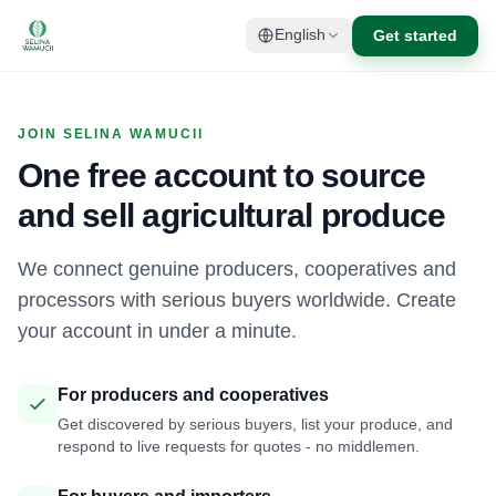
Get started
English
JOIN SELINA WAMUCII
One free account to source
and sell agricultural produce
We connect genuine producers, cooperatives and
processors with serious buyers worldwide. Create
your account in under a minute.
For producers and cooperatives
Get discovered by serious buyers, list your produce, and
respond to live requests for quotes - no middlemen.