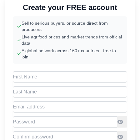
Create your FREE account
Sell to serious buyers, or source direct from
producers
Live agrifood prices and market trends from official
data
A global network across 160+ countries - free to
join
First Name
Last Name
Email address
Password
Confirm Password