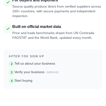
For buyers and importers
Source quality produce direct from verified suppliers across
160+ countries, with secure payments and independent
inspection.
Built on official market data
Price and trade benchmarks drawn from UN Comtrade,
FAOSTAT and the World Bank, updated every month.
AFTER YOU SIGN UP
Tell us about your business
2
Verify your business
(optional)
3
Start buying
4