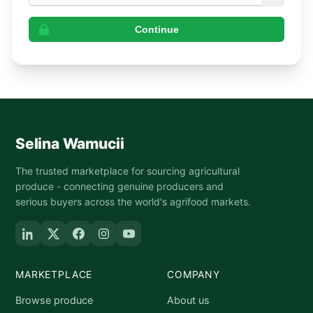
Continue
Selina Wamucii
The trusted marketplace for sourcing agricultural
produce - connecting genuine producers and
serious buyers across the world's agrifood markets.
MARKETPLACE
COMPANY
Browse produce
About us