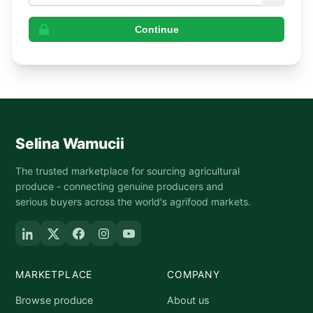
Continue
Selina Wamucii
The trusted marketplace for sourcing agricultural
produce - connecting genuine producers and
serious buyers across the world's agrifood markets.
MARKETPLACE
COMPANY
Browse produce
About us