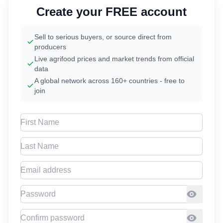
Create your FREE account
Sell to serious buyers, or source direct from
producers
Live agrifood prices and market trends from official
data
A global network across 160+ countries - free to
join
First Name
Last Name
Email address
Password
Confirm Password