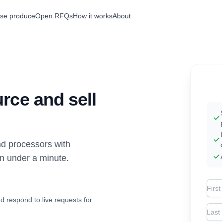
se produce
Open RFQs
How it works
About
rce and sell
d processors with
in under a minute.
Firs
d respond to live requests for
Las