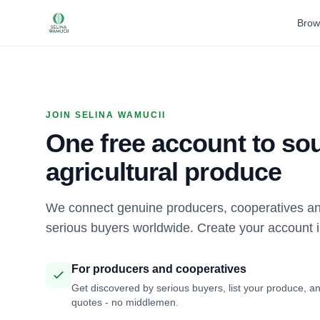
Brow
JOIN SELINA WAMUCII
One free account to sou
agricultural produce
We connect genuine producers, cooperatives an
serious buyers worldwide. Create your account 
For producers and cooperatives
Get discovered by serious buyers, list your produce, an
quotes - no middlemen.