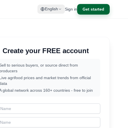
Sign in
Get started
English
Create your FREE account
Sell to serious buyers, or source direct from
producers
Live agrifood prices and market trends from official
data
A global network across 160+ countries - free to join
t Name
t Name