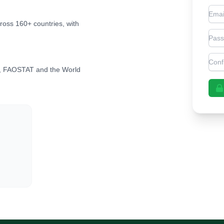
Emai
cross 160+ countries, with
Pas
Con
, FAOSTAT and the World