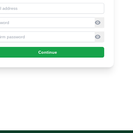
l address
sword
firm Password
Continue