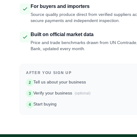
For buyers and importers
Source quality produce direct from verified suppliers a
secure payments and independent inspection.
Built on official market data
Price and trade benchmarks drawn from UN Comtrade
Bank, updated every month.
AFTER YOU SIGN UP
Tell us about your business
2
Verify your business
(optional)
3
Start buying
4