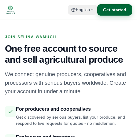
Get started
English
JOIN SELINA WAMUCII
One free account to source
and sell agricultural produce
We connect genuine producers, cooperatives and
processors with serious buyers worldwide. Create
your account in under a minute.
For producers and cooperatives
Get discovered by serious buyers, list your produce, and
respond to live requests for quotes - no middlemen.