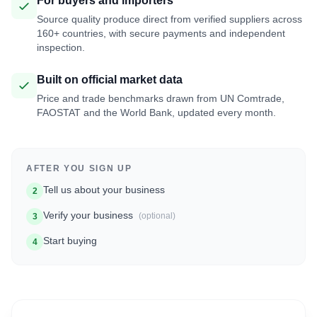
For buyers and importers
Source quality produce direct from verified suppliers across
160+ countries, with secure payments and independent
inspection.
Built on official market data
Price and trade benchmarks drawn from UN Comtrade,
FAOSTAT and the World Bank, updated every month.
AFTER YOU SIGN UP
Tell us about your business
2
Verify your business
(optional)
3
Start buying
4