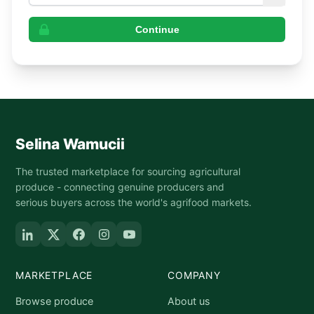
Continue
Selina Wamucii
The trusted marketplace for sourcing agricultural
produce - connecting genuine producers and
serious buyers across the world's agrifood markets.
MARKETPLACE
COMPANY
Browse produce
About us