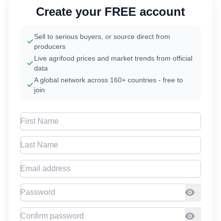
Create your FREE account
Sell to serious buyers, or source direct from
producers
Live agrifood prices and market trends from official
data
A global network across 160+ countries - free to
join
First Name
Last Name
Email address
Password
Confirm Password