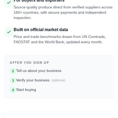
For buyers and importers
Source quality produce direct from verified suppliers across
160+ countries, with secure payments and independent
inspection.
Built on official market data
Price and trade benchmarks drawn from UN Comtrade,
FAOSTAT and the World Bank, updated every month.
AFTER YOU SIGN UP
Tell us about your business
2
Verify your business
(optional)
3
Start buying
4