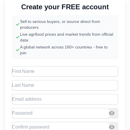
Create your FREE account
Sell to serious buyers, or source direct from
producers
Live agrifood prices and market trends from official
data
A global network across 160+ countries - free to
join
First Name
Last Name
Email address
Password
Confirm Password