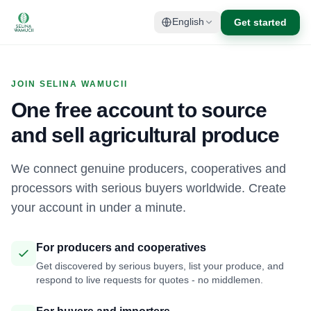
Get started
English
JOIN SELINA WAMUCII
One free account to source
and sell agricultural produce
We connect genuine producers, cooperatives and
processors with serious buyers worldwide. Create
your account in under a minute.
For producers and cooperatives
Get discovered by serious buyers, list your produce, and
respond to live requests for quotes - no middlemen.