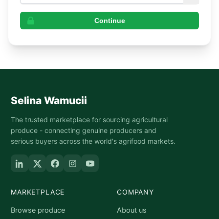
Continue
Selina Wamucii
The trusted marketplace for sourcing agricultural
produce - connecting genuine producers and
serious buyers across the world's agrifood markets.
MARKETPLACE
COMPANY
Browse produce
About us