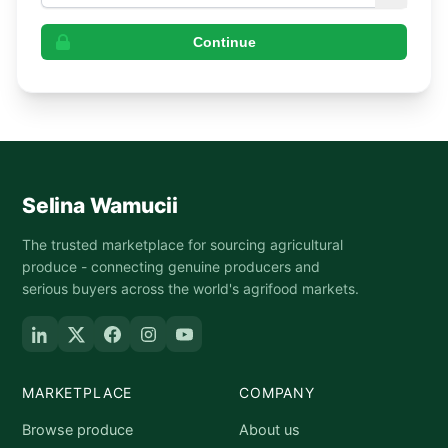
Continue
Selina Wamucii
The trusted marketplace for sourcing agricultural
produce - connecting genuine producers and
serious buyers across the world's agrifood markets.
MARKETPLACE
COMPANY
Browse produce
About us