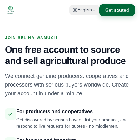
Get started
English
JOIN SELINA WAMUCII
One free account to source
and sell agricultural produce
We connect genuine producers, cooperatives and
processors with serious buyers worldwide. Create
your account in under a minute.
For producers and cooperatives
Get discovered by serious buyers, list your produce, and
respond to live requests for quotes - no middlemen.