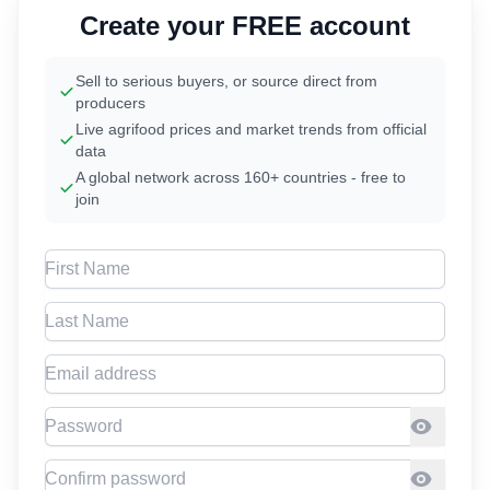
Create your FREE account
Sell to serious buyers, or source direct from
producers
Live agrifood prices and market trends from official
data
A global network across 160+ countries - free to
join
First Name
Last Name
Email address
Password
Confirm Password