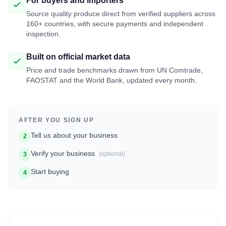
For buyers and importers
Source quality produce direct from verified suppliers across
160+ countries, with secure payments and independent
inspection.
Built on official market data
Price and trade benchmarks drawn from UN Comtrade,
FAOSTAT and the World Bank, updated every month.
AFTER YOU SIGN UP
Tell us about your business
2
Verify your business
(optional)
3
Start buying
4