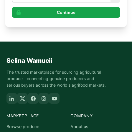
Continue
Selina Wamucii
The trusted marketplace for sourcing agricultural
produce - connecting genuine producers and
serious buyers across the world's agrifood markets.
MARKETPLACE
COMPANY
Browse produce
About us