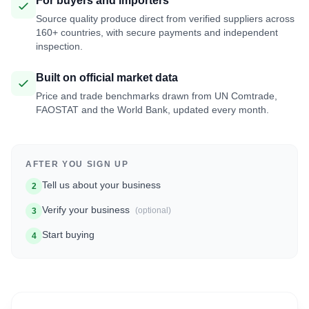
For buyers and importers
Source quality produce direct from verified suppliers across
160+ countries, with secure payments and independent
inspection.
Built on official market data
Price and trade benchmarks drawn from UN Comtrade,
FAOSTAT and the World Bank, updated every month.
AFTER YOU SIGN UP
Tell us about your business
2
Verify your business
(optional)
3
Start buying
4