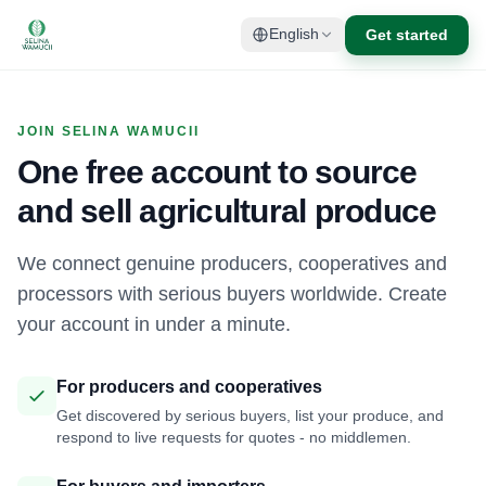
Get started
English
JOIN SELINA WAMUCII
One free account to source
and sell agricultural produce
We connect genuine producers, cooperatives and
processors with serious buyers worldwide. Create
your account in under a minute.
For producers and cooperatives
Get discovered by serious buyers, list your produce, and
respond to live requests for quotes - no middlemen.