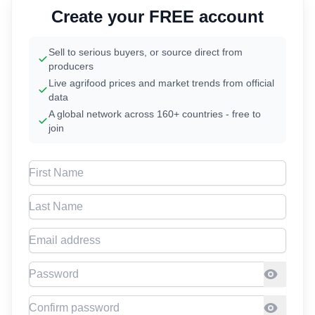
Create your FREE account
Sell to serious buyers, or source direct from
producers
Live agrifood prices and market trends from official
data
A global network across 160+ countries - free to
join
First Name
Last Name
Email address
Password
Confirm Password