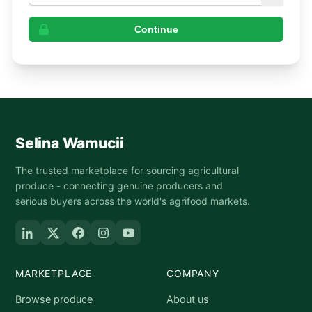
Continue
Selina Wamucii
The trusted marketplace for sourcing agricultural
produce - connecting genuine producers and
serious buyers across the world's agrifood markets.
MARKETPLACE
COMPANY
Browse produce
About us