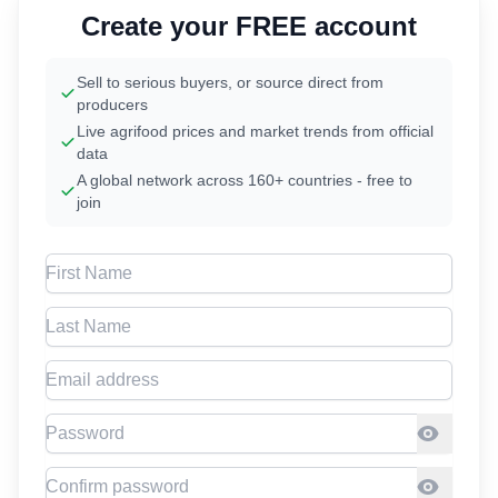
Create your FREE account
Sell to serious buyers, or source direct from
producers
Live agrifood prices and market trends from official
data
A global network across 160+ countries - free to
join
First Name
Last Name
Email address
Password
Confirm Password