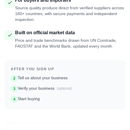
For buyers and importers
Source quality produce direct from verified suppliers across
160+ countries, with secure payments and independent
inspection.
Built on official market data
Price and trade benchmarks drawn from UN Comtrade,
FAOSTAT and the World Bank, updated every month.
AFTER YOU SIGN UP
Tell us about your business
2
Verify your business
(optional)
3
Start buying
4