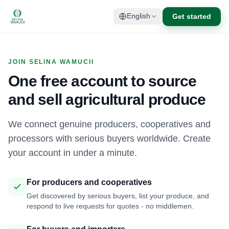
Get started
English
JOIN SELINA WAMUCII
One free account to source
and sell agricultural produce
We connect genuine producers, cooperatives and
processors with serious buyers worldwide. Create
your account in under a minute.
For producers and cooperatives
Get discovered by serious buyers, list your produce, and
respond to live requests for quotes - no middlemen.