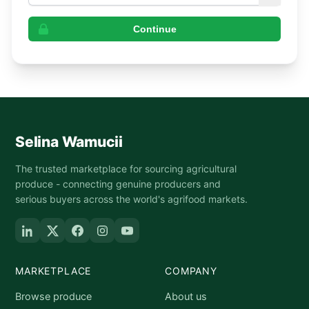
Continue
Selina Wamucii
The trusted marketplace for sourcing agricultural
produce - connecting genuine producers and
serious buyers across the world's agrifood markets.
MARKETPLACE
COMPANY
Browse produce
About us