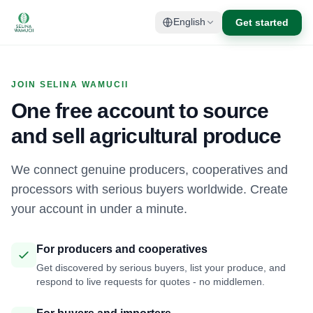
Get started
English
JOIN SELINA WAMUCII
One free account to source
and sell agricultural produce
We connect genuine producers, cooperatives and
processors with serious buyers worldwide. Create
your account in under a minute.
For producers and cooperatives
Get discovered by serious buyers, list your produce, and
respond to live requests for quotes - no middlemen.