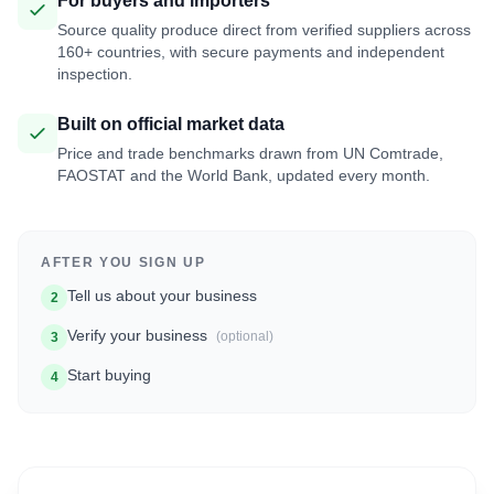
For buyers and importers
Source quality produce direct from verified suppliers across
160+ countries, with secure payments and independent
inspection.
Built on official market data
Price and trade benchmarks drawn from UN Comtrade,
FAOSTAT and the World Bank, updated every month.
AFTER YOU SIGN UP
Tell us about your business
2
Verify your business
(optional)
3
Start buying
4