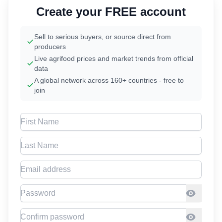
Create your FREE account
Sell to serious buyers, or source direct from
producers
Live agrifood prices and market trends from official
data
A global network across 160+ countries - free to
join
First Name
Last Name
Email address
Password
Confirm Password