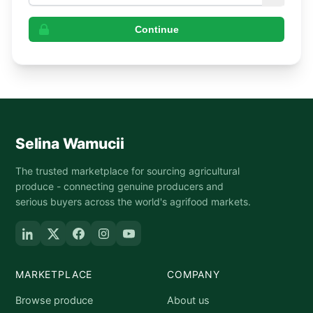
Continue
Selina Wamucii
The trusted marketplace for sourcing agricultural
produce - connecting genuine producers and
serious buyers across the world's agrifood markets.
MARKETPLACE
COMPANY
Browse produce
About us