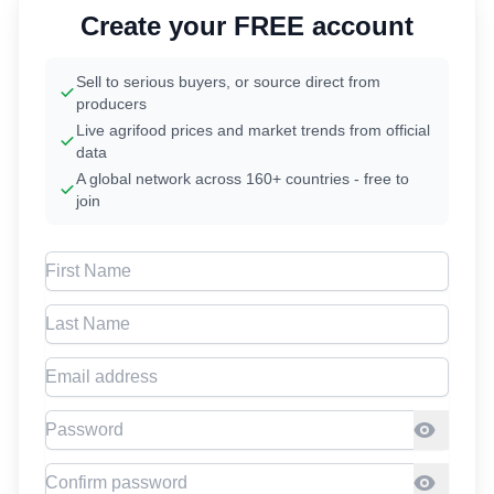
Create your FREE account
Sell to serious buyers, or source direct from
producers
Live agrifood prices and market trends from official
data
A global network across 160+ countries - free to
join
First Name
Last Name
Email address
Password
Confirm Password