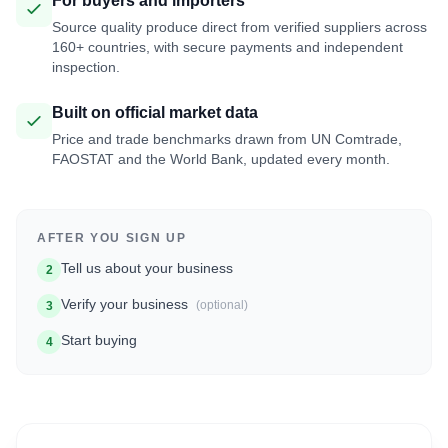
For buyers and importers
Source quality produce direct from verified suppliers across
160+ countries, with secure payments and independent
inspection.
Built on official market data
Price and trade benchmarks drawn from UN Comtrade,
FAOSTAT and the World Bank, updated every month.
AFTER YOU SIGN UP
Tell us about your business
2
Verify your business
(optional)
3
Start buying
4