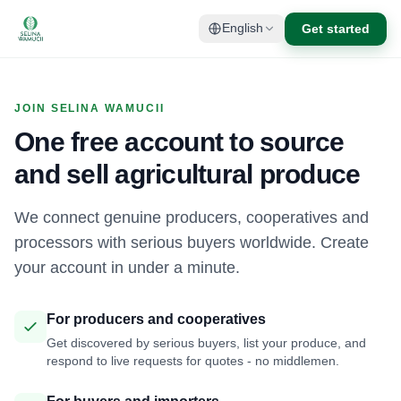
Get started
English
JOIN SELINA WAMUCII
One free account to source
and sell agricultural produce
We connect genuine producers, cooperatives and
processors with serious buyers worldwide. Create
your account in under a minute.
For producers and cooperatives
Get discovered by serious buyers, list your produce, and
respond to live requests for quotes - no middlemen.