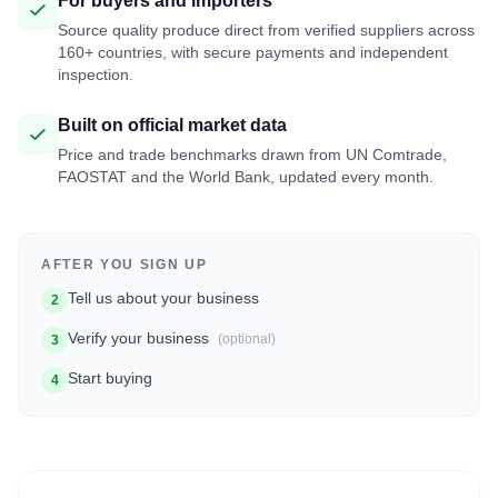
For buyers and importers
Source quality produce direct from verified suppliers across
160+ countries, with secure payments and independent
inspection.
Built on official market data
Price and trade benchmarks drawn from UN Comtrade,
FAOSTAT and the World Bank, updated every month.
AFTER YOU SIGN UP
Tell us about your business
2
Verify your business
(optional)
3
Start buying
4