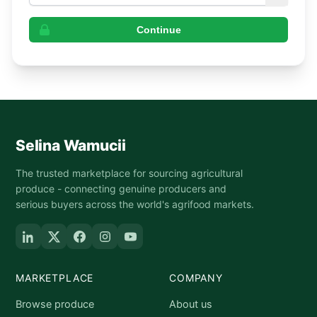
Continue
Selina Wamucii
The trusted marketplace for sourcing agricultural
produce - connecting genuine producers and
serious buyers across the world's agrifood markets.
MARKETPLACE
COMPANY
Browse produce
About us