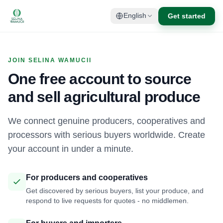
Get started
English
JOIN SELINA WAMUCII
One free account to source
and sell agricultural produce
We connect genuine producers, cooperatives and
processors with serious buyers worldwide. Create
your account in under a minute.
For producers and cooperatives
Get discovered by serious buyers, list your produce, and
respond to live requests for quotes - no middlemen.