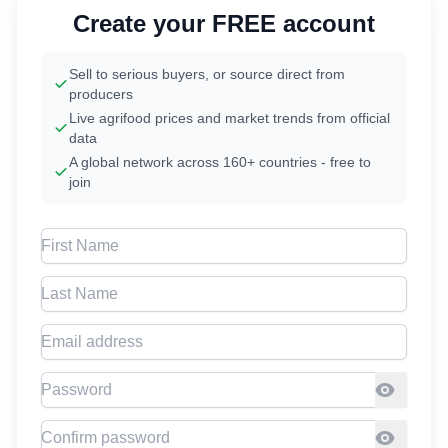
Create your FREE account
Sell to serious buyers, or source direct from
producers
Live agrifood prices and market trends from official
data
A global network across 160+ countries - free to
join
First Name
Last Name
Email address
Password
Confirm Password