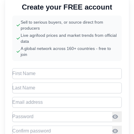
Create your FREE account
Sell to serious buyers, or source direct from
producers
Live agrifood prices and market trends from official
data
A global network across 160+ countries - free to
join
First Name
Last Name
Email address
Password
Confirm Password