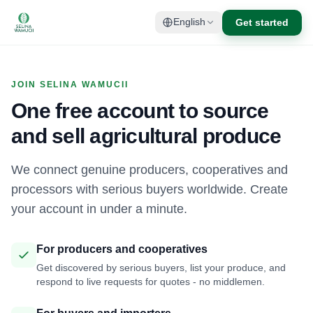
Get started
English
JOIN SELINA WAMUCII
One free account to source
and sell agricultural produce
We connect genuine producers, cooperatives and
processors with serious buyers worldwide. Create
your account in under a minute.
For producers and cooperatives
Get discovered by serious buyers, list your produce, and
respond to live requests for quotes - no middlemen.