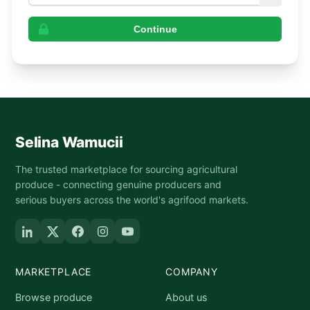
Continue
Selina Wamucii
The trusted marketplace for sourcing agricultural
produce - connecting genuine producers and
serious buyers across the world's agrifood markets.
MARKETPLACE
COMPANY
Browse produce
About us