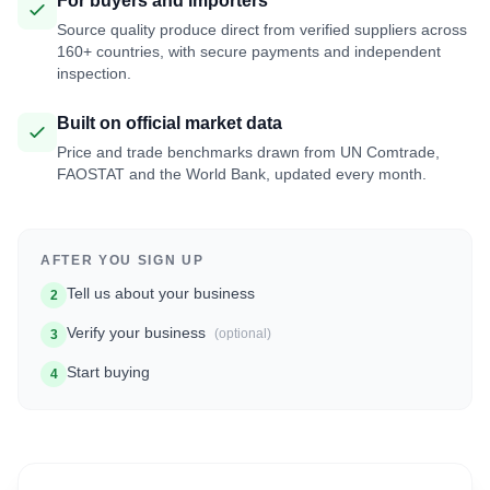
For buyers and importers
Source quality produce direct from verified suppliers across
160+ countries, with secure payments and independent
inspection.
Built on official market data
Price and trade benchmarks drawn from UN Comtrade,
FAOSTAT and the World Bank, updated every month.
AFTER YOU SIGN UP
Tell us about your business
2
Verify your business
(optional)
3
Start buying
4