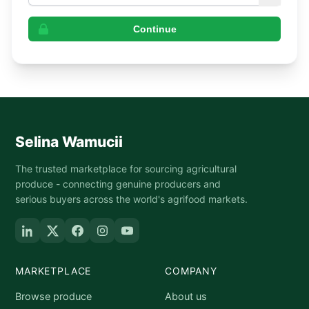
Continue
Selina Wamucii
The trusted marketplace for sourcing agricultural
produce - connecting genuine producers and
serious buyers across the world's agrifood markets.
MARKETPLACE
COMPANY
Browse produce
About us