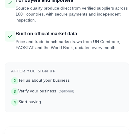
For buyers and importers
Source quality produce direct from verified suppliers across
160+ countries, with secure payments and independent
inspection.
Built on official market data
Price and trade benchmarks drawn from UN Comtrade,
FAOSTAT and the World Bank, updated every month.
AFTER YOU SIGN UP
Tell us about your business
2
Verify your business
(optional)
3
Start buying
4