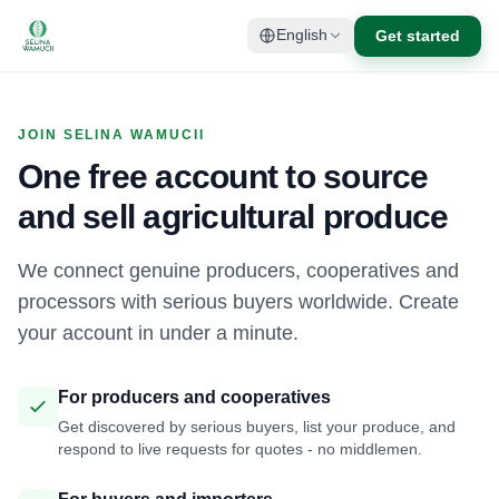
Get started
English
JOIN SELINA WAMUCII
One free account to source
and sell agricultural produce
We connect genuine producers, cooperatives and
processors with serious buyers worldwide. Create
your account in under a minute.
For producers and cooperatives
Get discovered by serious buyers, list your produce, and
respond to live requests for quotes - no middlemen.