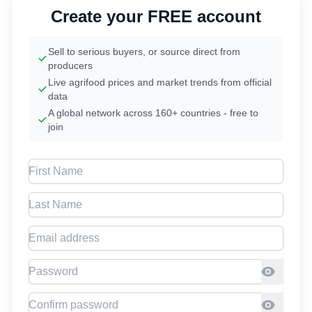
Create your FREE account
Sell to serious buyers, or source direct from
producers
Live agrifood prices and market trends from official
data
A global network across 160+ countries - free to
join
First Name
Last Name
Email address
Password
Confirm Password