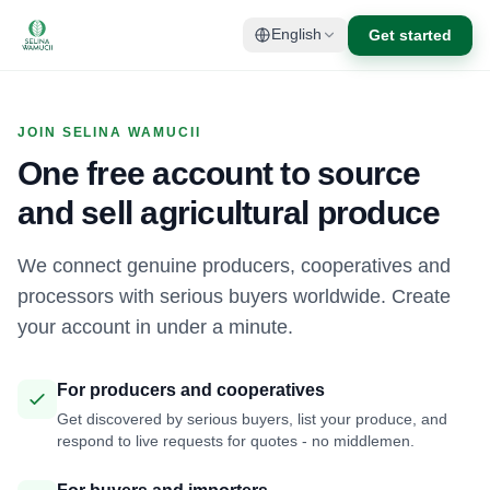
Get started
English
JOIN SELINA WAMUCII
One free account to source
and sell agricultural produce
We connect genuine producers, cooperatives and
processors with serious buyers worldwide. Create
your account in under a minute.
For producers and cooperatives
Get discovered by serious buyers, list your produce, and
respond to live requests for quotes - no middlemen.