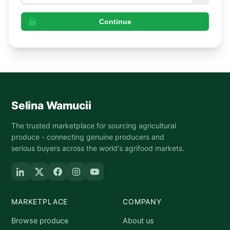
Continue
Selina Wamucii
The trusted marketplace for sourcing agricultural
produce - connecting genuine producers and
serious buyers across the world's agrifood markets.
MARKETPLACE
COMPANY
Browse produce
About us